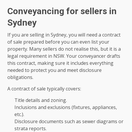
Conveyancing for sellers in
Sydney
If you are selling in Sydney, you will need a contract
of sale prepared before you can even list your
property. Many sellers do not realise this, but it is a
legal requirement in NSW. Your conveyancer drafts
this contract, making sure it includes everything
needed to protect you and meet disclosure
obligations.
A contract of sale typically covers:
Title details and zoning.
Inclusions and exclusions (fixtures, appliances,
etc.).
Disclosure documents such as sewer diagrams or
strata reports.