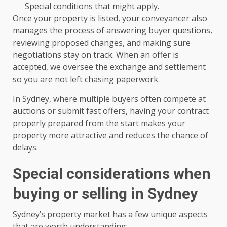
Special conditions that might apply.
Once your property is listed, your conveyancer also
manages the process of answering buyer questions,
reviewing proposed changes, and making sure
negotiations stay on track. When an offer is
accepted, we oversee the exchange and settlement
so you are not left chasing paperwork.
In Sydney, where multiple buyers often compete at
auctions or submit fast offers, having your contract
properly prepared from the start makes your
property more attractive and reduces the chance of
delays.
Special considerations when
buying or selling in Sydney
Sydney’s property market has a few unique aspects
that are worth understanding: