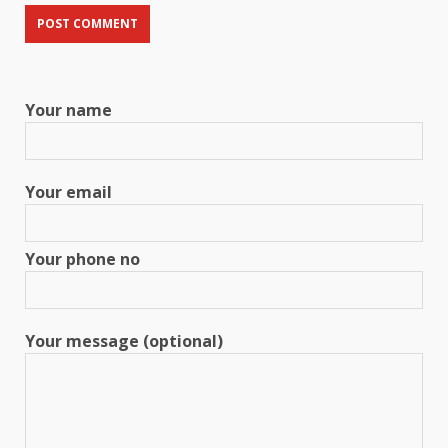
Your name
Your email
Your phone no
Your message (optional)