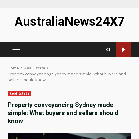
Skip
AustraliaNews24X7
to
content
PRIMARY
MENU
Home
Real Estate
Property conveyancing Sydney made simple: What buyers and
sellers should know
Real Estate
Property conveyancing Sydney made
simple: What buyers and sellers should
know