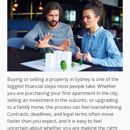
Buying or selling a property in Sydney is one of the
biggest financial steps most people take. Whether
you are purchasing your first apartment in the city,
selling an investment in the suburbs, or upgrading
to a family home, the process can feel overwhelming.
Contracts, deadlines, and legal terms often move
faster than you expect, and it is easy to feel
uncertain about whether you are making the right