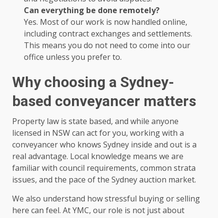
Can everything be done remotely?
Yes. Most of our work is now handled online,
including contract exchanges and settlements.
This means you do not need to come into our
office unless you prefer to.
Why choosing a Sydney-
based conveyancer matters
Property law is state based, and while anyone
licensed in NSW can act for you, working with a
conveyancer who knows Sydney inside and out is a
real advantage. Local knowledge means we are
familiar with council requirements, common strata
issues, and the pace of the Sydney auction market.
We also understand how stressful buying or selling
here can feel. At YMC, our role is not just about