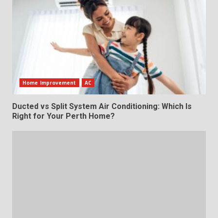
Home Improvement
AC
Ducted vs Split System Air Conditioning: Which Is
Right for Your Perth Home?