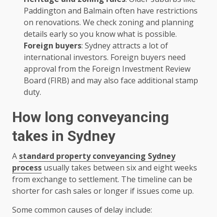
Paddington and Balmain often have restrictions
on renovations. We check zoning and planning
details early so you know what is possible.
Foreign buyers
: Sydney attracts a lot of
international investors. Foreign buyers need
approval from the Foreign Investment Review
Board (FIRB) and may also face additional stamp
duty.
How long conveyancing
takes in Sydney
A
standard property conveyancing Sydney
process
usually takes between six and eight weeks
from exchange to settlement. The timeline can be
shorter for cash sales or longer if issues come up.
Some common causes of delay include: