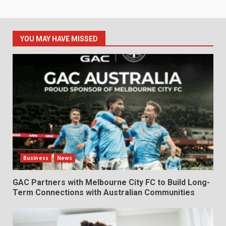
YOU MAY HAVE MISSED
Business
News
GAC Partners with Melbourne City FC to Build Long-
Term Connections with Australian Communities