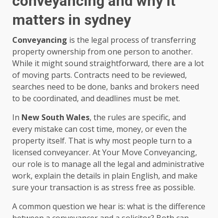
conveyancing and why it
matters in sydney
Conveyancing
is the legal process of transferring
property ownership from one person to another.
While it might sound straightforward, there are a lot
of moving parts. Contracts need to be reviewed,
searches need to be done, banks and brokers need
to be coordinated, and deadlines must be met.
In
New South Wales
, the rules are specific, and
every mistake can cost time, money, or even the
property itself. That is why most people turn to a
licensed conveyancer. At Your Move Conveyancing,
our role is to manage all the legal and administrative
work, explain the details in plain English, and make
sure your transaction is as stress free as possible.
A common question we hear is: what is the difference
between a conveyancer and a solicitor? Both can