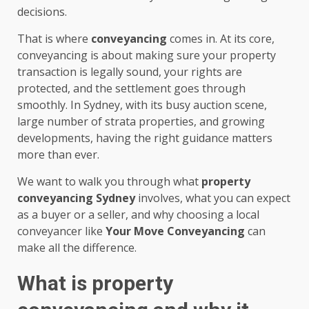
decisions.
That is where
conveyancing
comes in. At its core,
conveyancing is about making sure your property
transaction is legally sound, your rights are
protected, and the settlement goes through
smoothly. In Sydney, with its busy auction scene,
large number of strata properties, and growing
developments, having the right guidance matters
more than ever.
We want to walk you through what
property
conveyancing Sydney
involves, what you can expect
as a buyer or a seller, and why choosing a local
conveyancer like
Your Move Conveyancing
can
make all the difference.
What is property