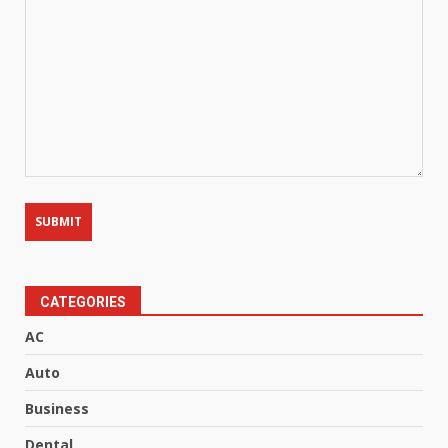
CATEGORIES
AC
Auto
Business
Dental