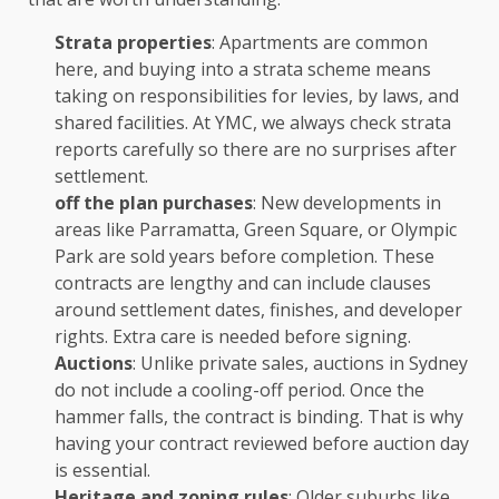
Strata properties
: Apartments are common
here, and buying into a strata scheme means
taking on responsibilities for levies, by laws, and
shared facilities. At YMC, we always check strata
reports carefully so there are no surprises after
settlement.
off the plan purchases
: New developments in
areas like Parramatta, Green Square, or Olympic
Park are sold years before completion. These
contracts are lengthy and can include clauses
around settlement dates, finishes, and developer
rights. Extra care is needed before signing.
Auctions
: Unlike private sales, auctions in Sydney
do not include a cooling-off period. Once the
hammer falls, the contract is binding. That is why
having your contract reviewed before auction day
is essential.
Heritage and zoning rules
: Older suburbs like