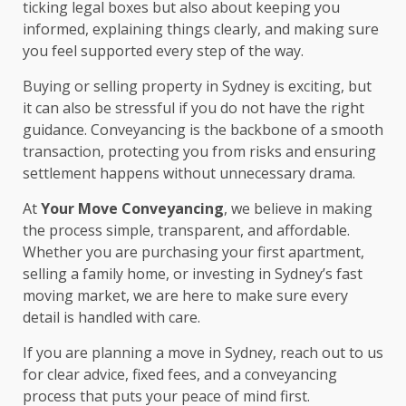
ticking legal boxes but also about keeping you
informed, explaining things clearly, and making sure
you feel supported every step of the way.
Buying or selling property in Sydney is exciting, but
it can also be stressful if you do not have the right
guidance. Conveyancing is the backbone of a smooth
transaction, protecting you from risks and ensuring
settlement happens without unnecessary drama.
At
Your Move Conveyancing
, we believe in making
the process simple, transparent, and affordable.
Whether you are purchasing your first apartment,
selling a family home, or investing in Sydney’s fast
moving market, we are here to make sure every
detail is handled with care.
If you are planning a move in Sydney, reach out to us
for clear advice, fixed fees, and a conveyancing
process that puts your peace of mind first.