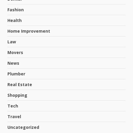
Fashion
Health
Home Improvement
Law
Movers
News
Plumber
Real Estate
Shopping
Tech
Travel
Uncategorized