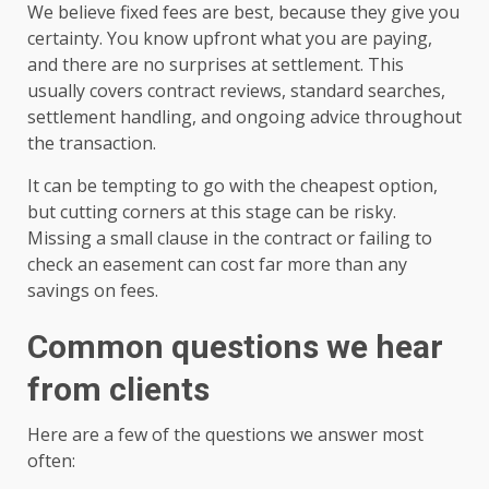
We believe fixed fees are best, because they give you
certainty. You know upfront what you are paying,
and there are no surprises at settlement. This
usually covers contract reviews, standard searches,
settlement handling, and ongoing advice throughout
the transaction.
It can be tempting to go with the cheapest option,
but cutting corners at this stage can be risky.
Missing a small clause in the contract or failing to
check an easement can cost far more than any
savings on fees.
Common questions we hear
from clients
Here are a few of the questions we answer most
often: