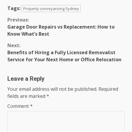
Tags:
Property conveyancing Sydney
Continue
Previous:
Garage Door Repairs vs Replacement: How to
Reading
Know What’s Best
Next:
Benefits of Hiring a Fully Licensed Removalist
Service for Your Next Home or Office Relocation
Leave a Reply
Your email address will not be published.
Required
fields are marked
*
Comment
*