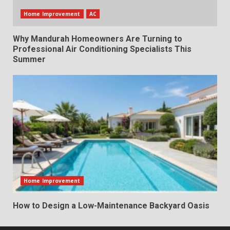
Home Improvement
AC
Why Mandurah Homeowners Are Turning to
Professional Air Conditioning Specialists This
Summer
Home Improvement
How to Design a Low-Maintenance Backyard Oasis