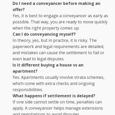
Do I need a conveyancer before making an
offer?
Yes, it is best to engage a conveyancer as early as
possible. That way, you are ready to move quickly
when the right property comes up.
Can I do conveyancing myself?
In theory, yes, but in practice, it is risky. The
paperwork and legal requirements are detailed,
and mistakes can cause the settlement to fail or
even lead to legal disputes.
Is it different buying a house vs an
apartment?
Yes. Apartments usually involve strata schemes,
which come with extra checks and ongoing
responsibilities.
What happens if settlement is delayed?
If one side cannot settle on time, penalties can
apply. A conveyancer helps manage extensions
and negotiations to avoid disputes.