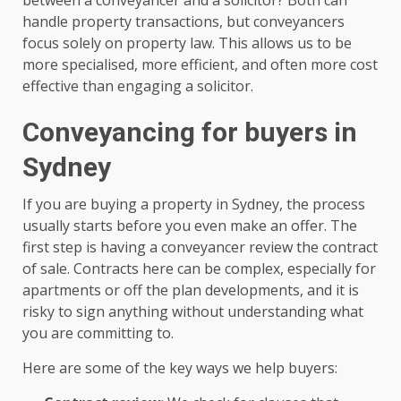
handle property transactions, but conveyancers
focus solely on property law. This allows us to be
more specialised, more efficient, and often more cost
effective than engaging a solicitor.
Conveyancing for buyers in
Sydney
If you are buying a property in Sydney, the process
usually starts before you even make an offer. The
first step is having a conveyancer review the contract
of sale. Contracts here can be complex, especially for
apartments or off the plan developments, and it is
risky to sign anything without understanding what
you are committing to.
Here are some of the key ways we help buyers: