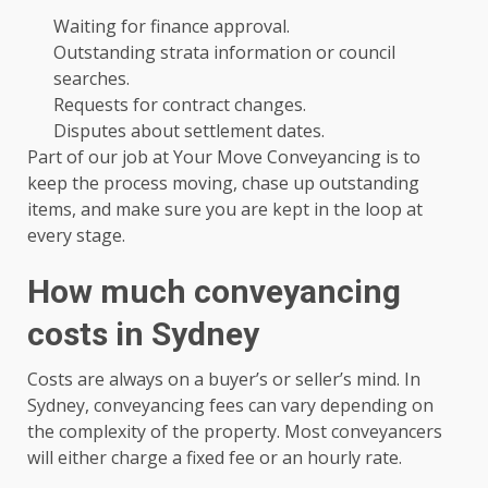
Waiting for finance approval.
Outstanding strata information or council
searches.
Requests for contract changes.
Disputes about settlement dates.
Part of our job at Your Move Conveyancing is to
keep the process moving, chase up outstanding
items, and make sure you are kept in the loop at
every stage.
How much conveyancing
costs in Sydney
Costs are always on a buyer’s or seller’s mind. In
Sydney, conveyancing fees can vary depending on
the complexity of the property. Most conveyancers
will either charge a fixed fee or an hourly rate.