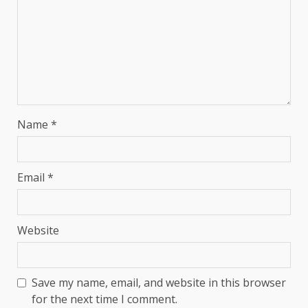
Name
*
Email
*
Website
Save my name, email, and website in this browser
for the next time I comment.