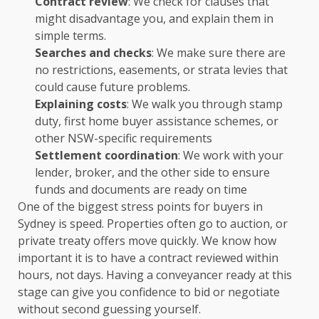
Contract review
: We check for clauses that
might disadvantage you, and explain them in
simple terms.
Searches and checks
: We make sure there are
no restrictions, easements, or strata levies that
could cause future problems.
Explaining costs
: We walk you through stamp
duty, first home buyer assistance schemes, or
other NSW-specific requirements
Settlement coordination
: We work with your
lender, broker, and the other side to ensure
funds and documents are ready on time
One of the biggest stress points for buyers in
Sydney is speed. Properties often go to auction, or
private treaty offers move quickly. We know how
important it is to have a contract reviewed within
hours, not days. Having a conveyancer ready at this
stage can give you confidence to bid or negotiate
without second guessing yourself.